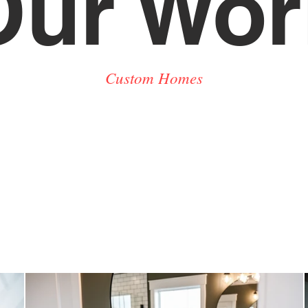
Our Wor
Custom Homes