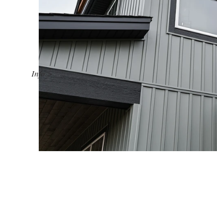
Info >