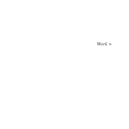
Work >