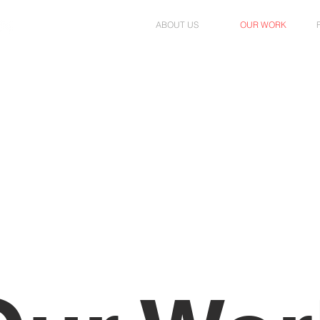
ABOUT US
OUR WORK