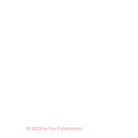
© 2023 by Fox Construction